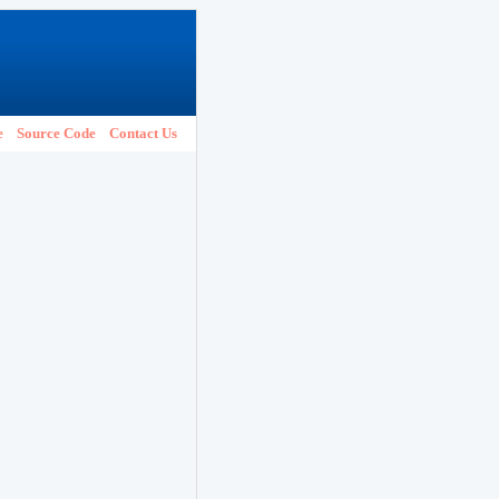
e
Source Code
Contact Us