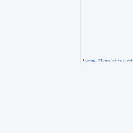
Copyright ©Brainy Software 1994