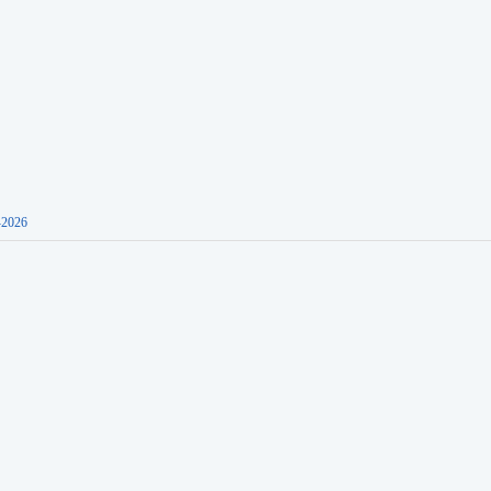
-2026