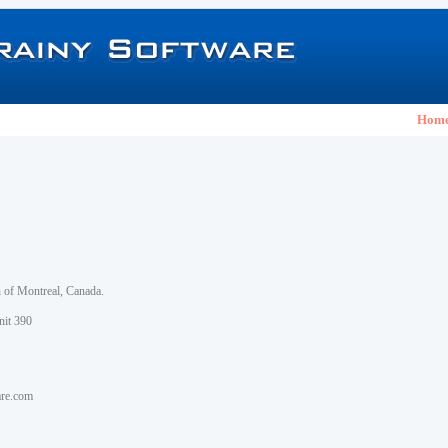
Hom
h of Montreal, Canada.
nit 390
are.com