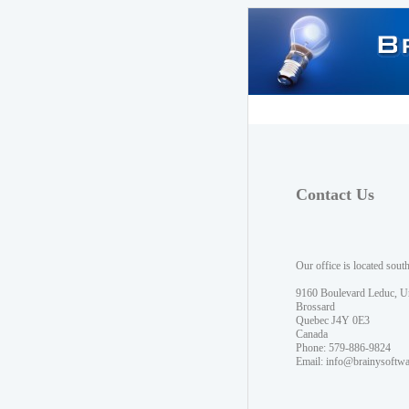
Contact Us
Our office is located sout
9160 Boulevard Leduc, U
Brossard
Quebec J4Y 0E3
Canada
Phone: 579-886-9824
Email:
info@brainysoftw