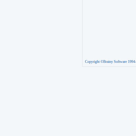
Copyright ©Brainy Software 1994