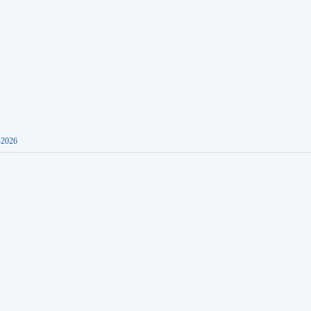
-2026