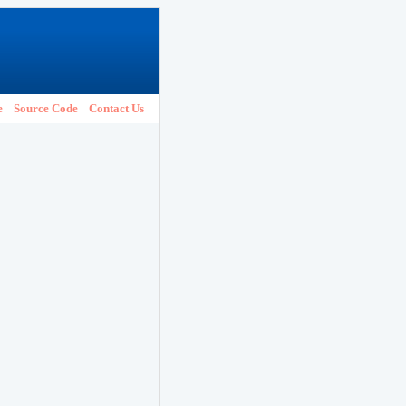
e
Source Code
Contact Us