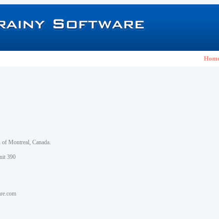
Hom
h of Montreal, Canada.
nit 390
are.com