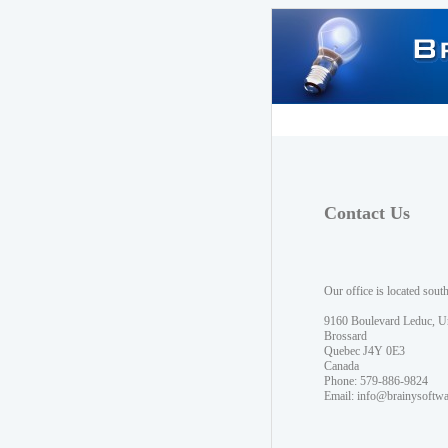
Contact Us
Our office is located sout
9160 Boulevard Leduc, U
Brossard
Quebec J4Y 0E3
Canada
Phone: 579-886-9824
Email:
info@brainysoftw