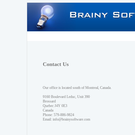
Contact Us
Our office is located south of Montreal, Canada.
9160 Boulevard Leduc, Unit 390
Brossard
Quebec J4Y 0E3
Canada
Phone: 579-886-9824
Email:
info@brainysoftware.com