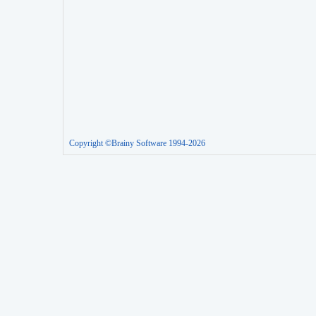
Copyright ©Brainy Software 1994-2026