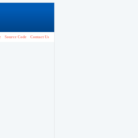
e
Source Code
Contact Us