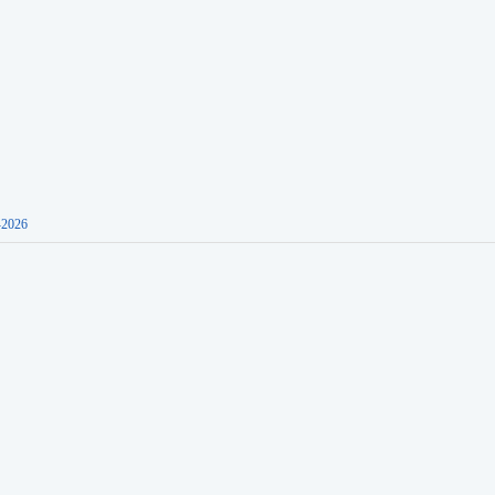
-2026