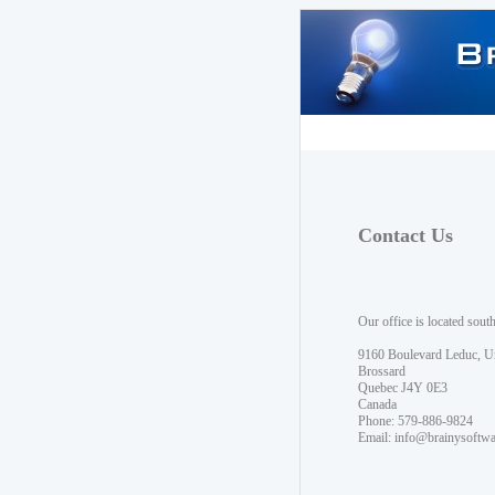
Contact Us
Our office is located sout
9160 Boulevard Leduc, U
Brossard
Quebec J4Y 0E3
Canada
Phone: 579-886-9824
Email:
info@brainysoftw