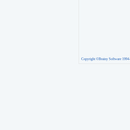
Copyright ©Brainy Software 1994