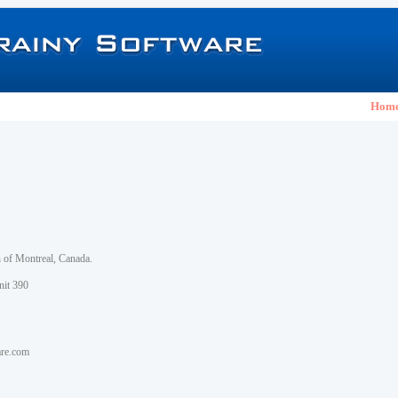
Hom
h of Montreal, Canada.
nit 390
are.com