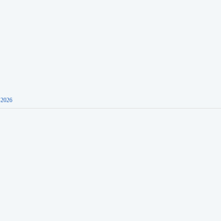
-2026