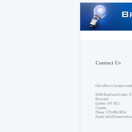
Contact Us
Our office is located sout
9160 Boulevard Leduc, U
Brossard
Quebec J4Y 0E3
Canada
Phone: 579-886-9824
Email:
info@brainysoftw