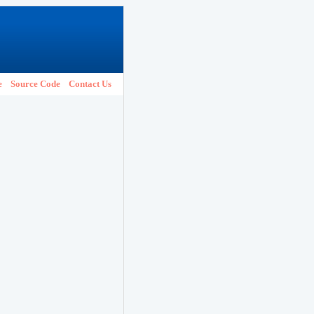
e
Source Code
Contact Us