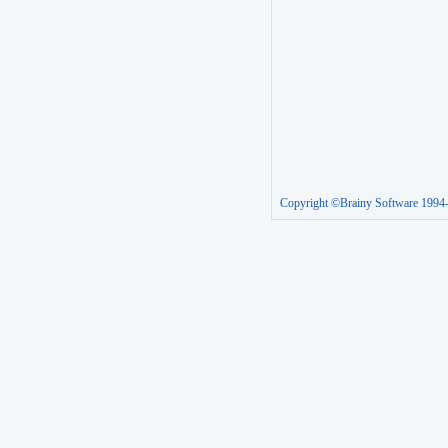
Copyright ©Brainy Software 1994