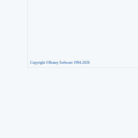
Copyright ©Brainy Software 1994-2026