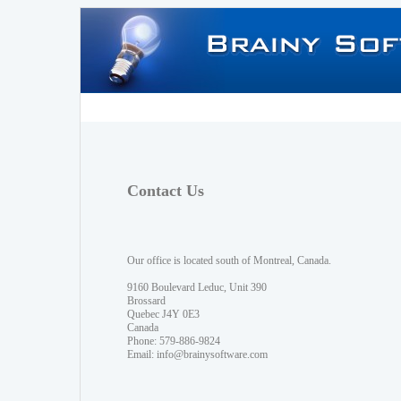
Contact Us
Our office is located south of Montreal, Canada.
9160 Boulevard Leduc, Unit 390
Brossard
Quebec J4Y 0E3
Canada
Phone: 579-886-9824
Email:
info@brainysoftware.com