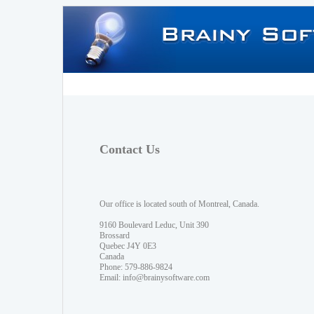
Contact Us
Our office is located south of Montreal, Canada.
9160 Boulevard Leduc, Unit 390
Brossard
Quebec J4Y 0E3
Canada
Phone: 579-886-9824
Email:
info@brainysoftware.com