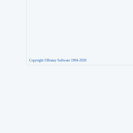
Copyright ©Brainy Software 1994-2026