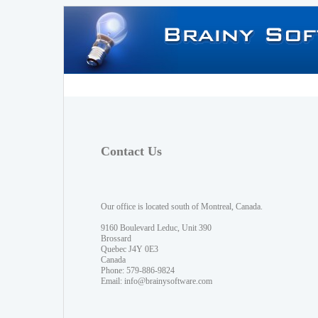
Contact Us
Our office is located south of Montreal, Canada.
9160 Boulevard Leduc, Unit 390
Brossard
Quebec J4Y 0E3
Canada
Phone: 579-886-9824
Email:
info@brainysoftware.com