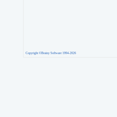
Copyright ©Brainy Software 1994-2026