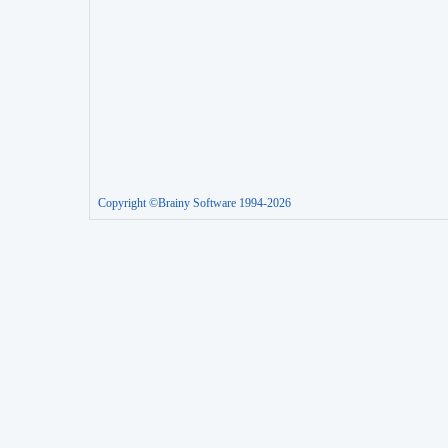
Copyright ©Brainy Software 1994-2026