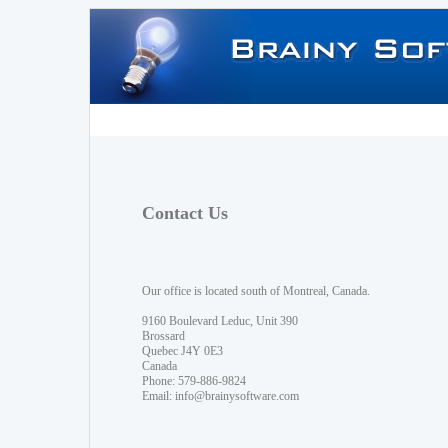
Contact Us
Our office is located south of Montreal, Canada.
9160 Boulevard Leduc, Unit 390
Brossard
Quebec J4Y 0E3
Canada
Phone: 579-886-9824
Email:
info@brainysoftware.com