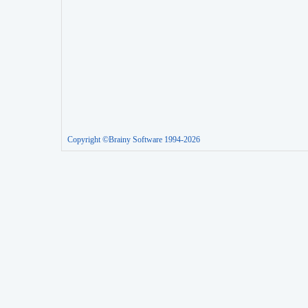
Copyright ©Brainy Software 1994-2026