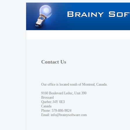
Contact Us
Our office is located south of Montreal, Canada.
9160 Boulevard Leduc, Unit 390
Brossard
Quebec J4Y 0E3
Canada
Phone: 579-886-9824
Email:
info@brainysoftware.com