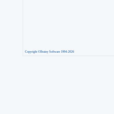
Copyright ©Brainy Software 1994-2026