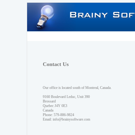
Contact Us
Our office is located south of Montreal, Canada.
9160 Boulevard Leduc, Unit 390
Brossard
Quebec J4Y 0E3
Canada
Phone: 579-886-9824
Email:
info@brainysoftware.com