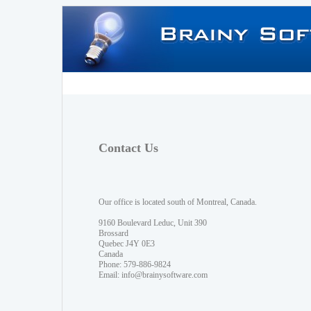
Contact Us
Our office is located south of Montreal, Canada.
9160 Boulevard Leduc, Unit 390
Brossard
Quebec J4Y 0E3
Canada
Phone: 579-886-9824
Email:
info@brainysoftware.com