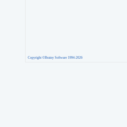
Copyright ©Brainy Software 1994-2026