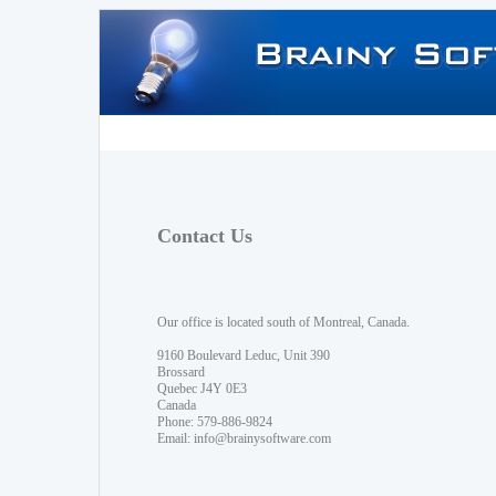
Contact Us
Our office is located south of Montreal, Canada.
9160 Boulevard Leduc, Unit 390
Brossard
Quebec J4Y 0E3
Canada
Phone: 579-886-9824
Email:
info@brainysoftware.com