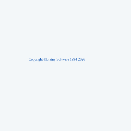
Copyright ©Brainy Software 1994-2026