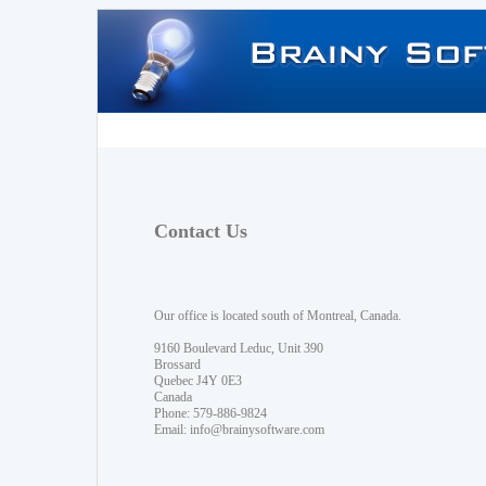
Contact Us
Our office is located south of Montreal, Canada.
9160 Boulevard Leduc, Unit 390
Brossard
Quebec J4Y 0E3
Canada
Phone: 579-886-9824
Email:
info@brainysoftware.com