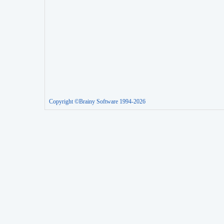
Copyright ©Brainy Software 1994-2026