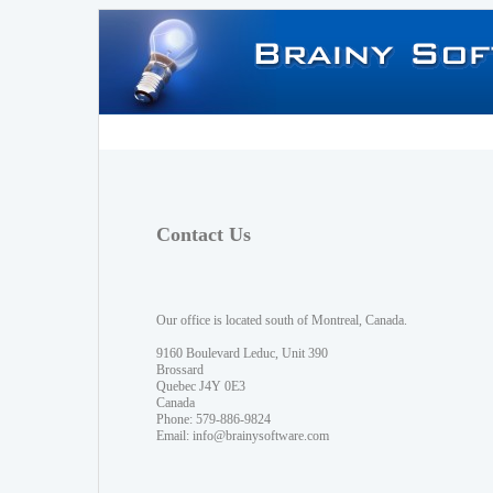
Contact Us
Our office is located south of Montreal, Canada.
9160 Boulevard Leduc, Unit 390
Brossard
Quebec J4Y 0E3
Canada
Phone: 579-886-9824
Email:
info@brainysoftware.com