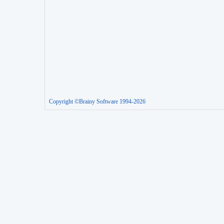
Copyright ©Brainy Software 1994-2026