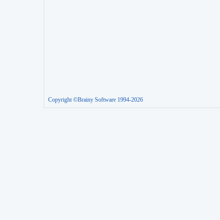
Copyright ©Brainy Software 1994-2026