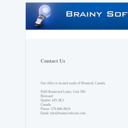
Contact Us
Our office is located south of Montreal, Canada.
9160 Boulevard Leduc, Unit 390
Brossard
Quebec J4Y 0E3
Canada
Phone: 579-886-9824
Email:
info@brainysoftware.com