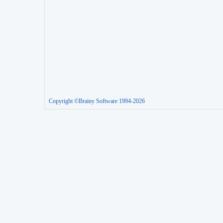
Copyright ©Brainy Software 1994-2026