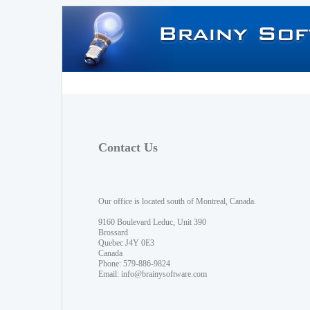
Contact Us
Our office is located south of Montreal, Canada.
9160 Boulevard Leduc, Unit 390
Brossard
Quebec J4Y 0E3
Canada
Phone: 579-886-9824
Email:
info@brainysoftware.com