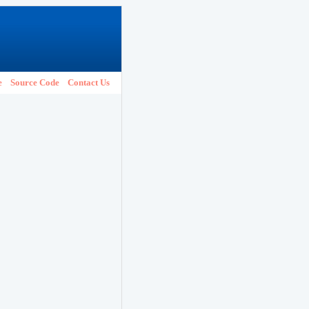
e
Source Code
Contact Us