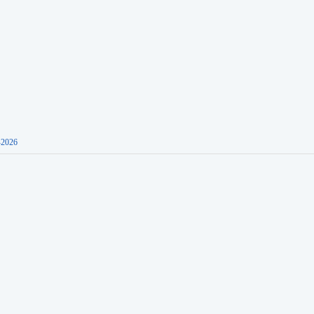
-2026