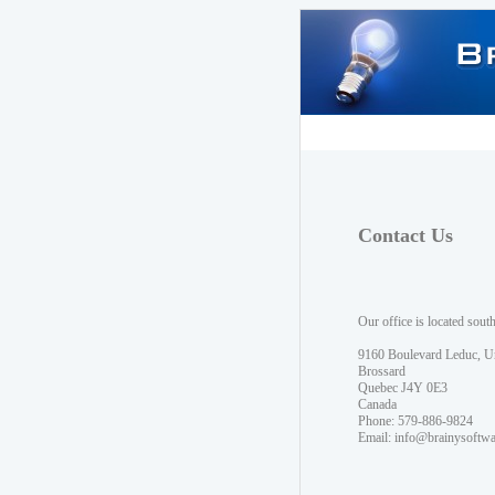
Contact Us
Our office is located sout
9160 Boulevard Leduc, U
Brossard
Quebec J4Y 0E3
Canada
Phone: 579-886-9824
Email:
info@brainysoftw