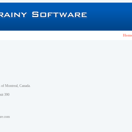
Hom
h of Montreal, Canada.
nit 390
are.com