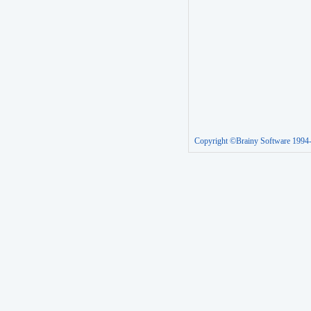
Copyright ©Brainy Software 1994