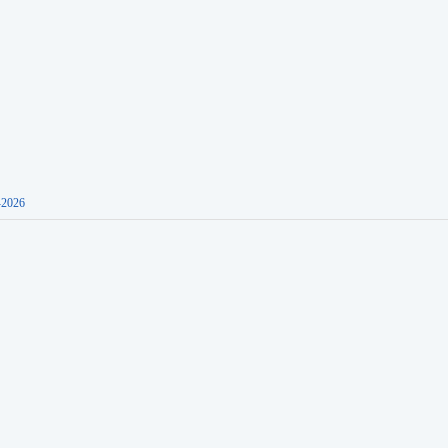
-2026