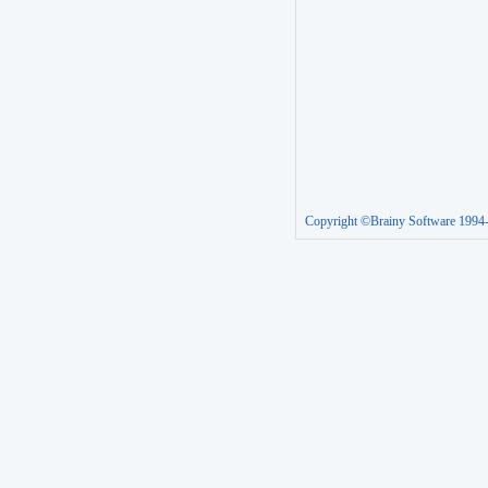
Copyright ©Brainy Software 1994