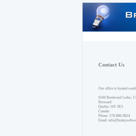
Contact Us
Our office is located sout
9160 Boulevard Leduc, U
Brossard
Quebec J4Y 0E3
Canada
Phone: 579-886-9824
Email:
info@brainysoftw