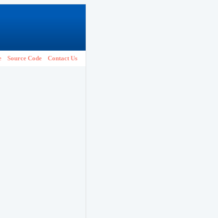
e
Source Code
Contact Us