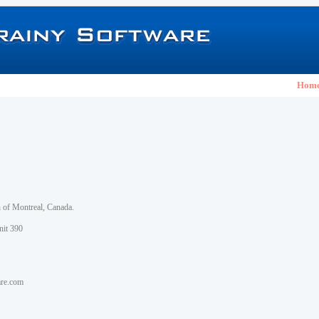
Hom
h of Montreal, Canada.
nit 390
are.com