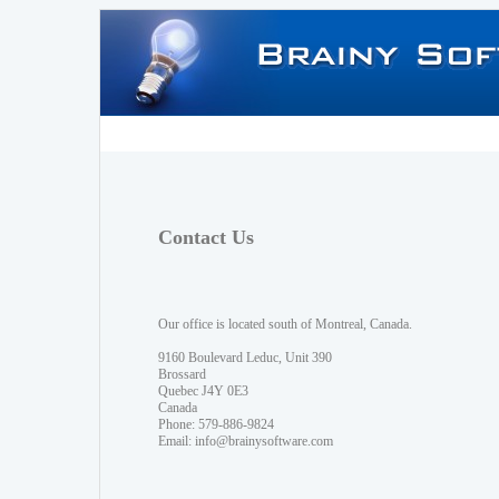
Contact Us
Our office is located south of Montreal, Canada.
9160 Boulevard Leduc, Unit 390
Brossard
Quebec J4Y 0E3
Canada
Phone: 579-886-9824
Email:
info@brainysoftware.com