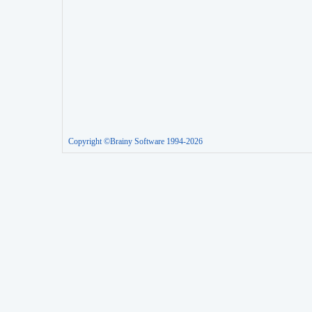
Copyright ©Brainy Software 1994-2026