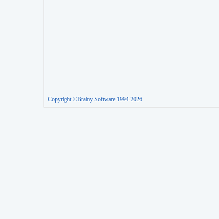
Copyright ©Brainy Software 1994-2026