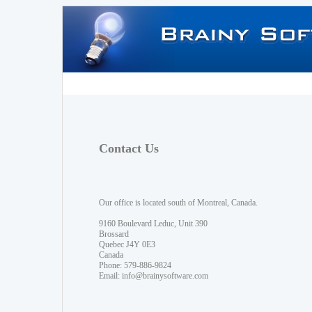
Contact Us
Our office is located south of Montreal, Canada.
9160 Boulevard Leduc, Unit 390
Brossard
Quebec J4Y 0E3
Canada
Phone: 579-886-9824
Email:
info@brainysoftware.com