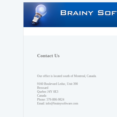
Contact Us
Our office is located south of Montreal, Canada.
9160 Boulevard Leduc, Unit 390
Brossard
Quebec J4Y 0E3
Canada
Phone: 579-886-9824
Email:
info@brainysoftware.com