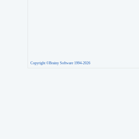
Copyright ©Brainy Software 1994-2026