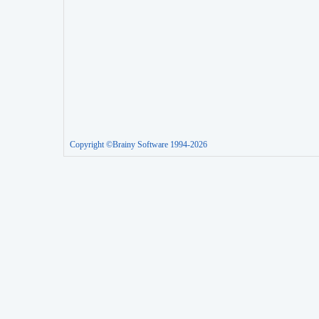
Copyright ©Brainy Software 1994-2026