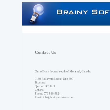
Contact Us
Our office is located south of Montreal, Canada.
9160 Boulevard Leduc, Unit 390
Brossard
Quebec J4Y 0E3
Canada
Phone: 579-886-9824
Email:
info@brainysoftware.com