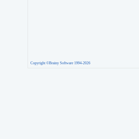
Copyright ©Brainy Software 1994-2026