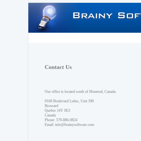
Contact Us
Our office is located south of Montreal, Canada.
9160 Boulevard Leduc, Unit 390
Brossard
Quebec J4Y 0E3
Canada
Phone: 579-886-9824
Email:
info@brainysoftware.com