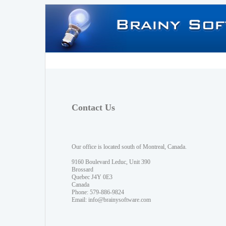
Contact Us
Our office is located south of Montreal, Canada.
9160 Boulevard Leduc, Unit 390
Brossard
Quebec J4Y 0E3
Canada
Phone: 579-886-9824
Email:
info@brainysoftware.com