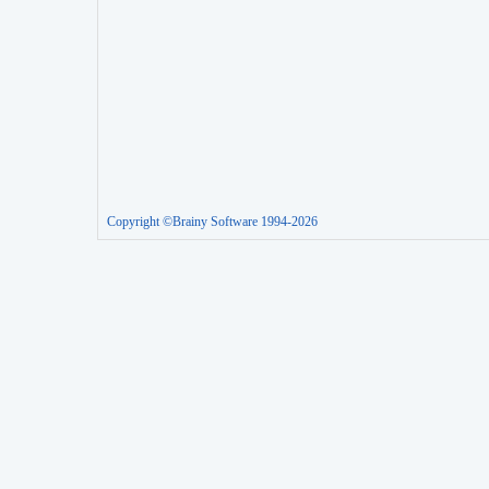
Copyright ©Brainy Software 1994-2026