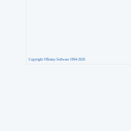
Copyright ©Brainy Software 1994-2026