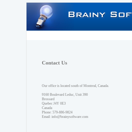
Contact Us
Our office is located south of Montreal, Canada.
9160 Boulevard Leduc, Unit 390
Brossard
Quebec J4Y 0E3
Canada
Phone: 579-886-9824
Email:
info@brainysoftware.com