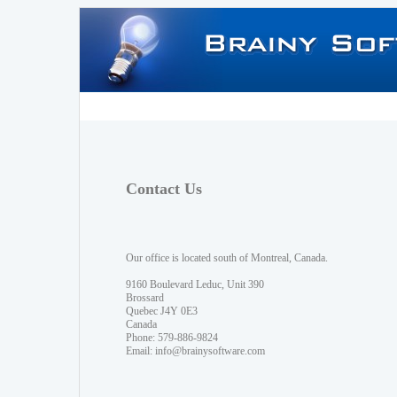
Contact Us
Our office is located south of Montreal, Canada.
9160 Boulevard Leduc, Unit 390
Brossard
Quebec J4Y 0E3
Canada
Phone: 579-886-9824
Email:
info@brainysoftware.com