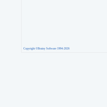
Copyright ©Brainy Software 1994-2026