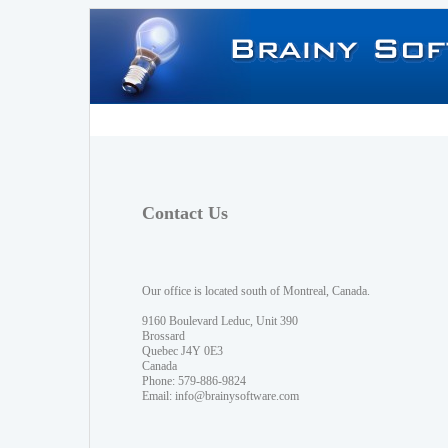
Contact Us
Our office is located south of Montreal, Canada.
9160 Boulevard Leduc, Unit 390
Brossard
Quebec J4Y 0E3
Canada
Phone: 579-886-9824
Email:
info@brainysoftware.com