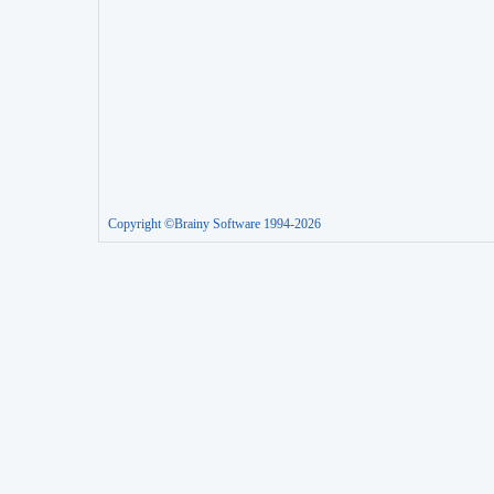
Copyright ©Brainy Software 1994-2026