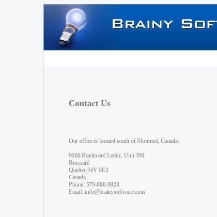
Contact Us
Our office is located south of Montreal, Canada.
9160 Boulevard Leduc, Unit 390
Brossard
Quebec J4Y 0E3
Canada
Phone: 579-886-9824
Email:
info@brainysoftware.com