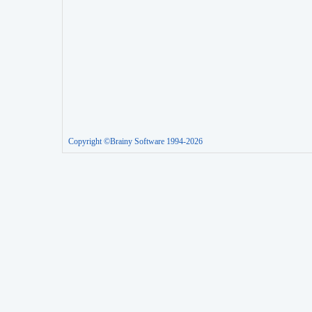
Copyright ©Brainy Software 1994-2026