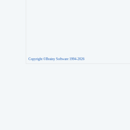
Copyright ©Brainy Software 1994-2026