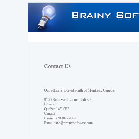
Contact Us
Our office is located south of Montreal, Canada.
9160 Boulevard Leduc, Unit 390
Brossard
Quebec J4Y 0E3
Canada
Phone: 579-886-9824
Email:
info@brainysoftware.com