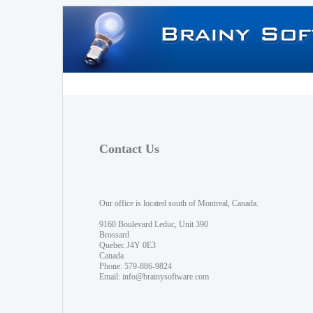
Contact Us
Our office is located south of Montreal, Canada.
9160 Boulevard Leduc, Unit 390
Brossard
Quebec J4Y 0E3
Canada
Phone: 579-886-9824
Email:
info@brainysoftware.com