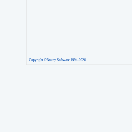
Copyright ©Brainy Software 1994-2026