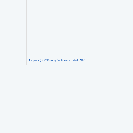
Copyright ©Brainy Software 1994-2026