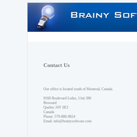
Contact Us
Our office is located south of Montreal, Canada.
9160 Boulevard Leduc, Unit 390
Brossard
Quebec J4Y 0E3
Canada
Phone: 579-886-9824
Email:
info@brainysoftware.com