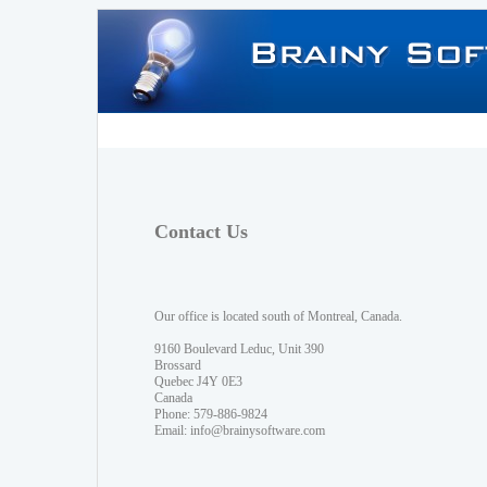
Contact Us
Our office is located south of Montreal, Canada.
9160 Boulevard Leduc, Unit 390
Brossard
Quebec J4Y 0E3
Canada
Phone: 579-886-9824
Email:
info@brainysoftware.com