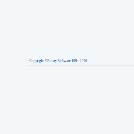
Copyright ©Brainy Software 1994-2026