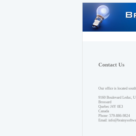
Contact Us
Our office is located sout
9160 Boulevard Leduc, U
Brossard
Quebec J4Y 0E3
Canada
Phone: 579-886-9824
Email:
info@brainysoftw