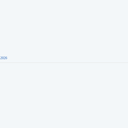
-2026