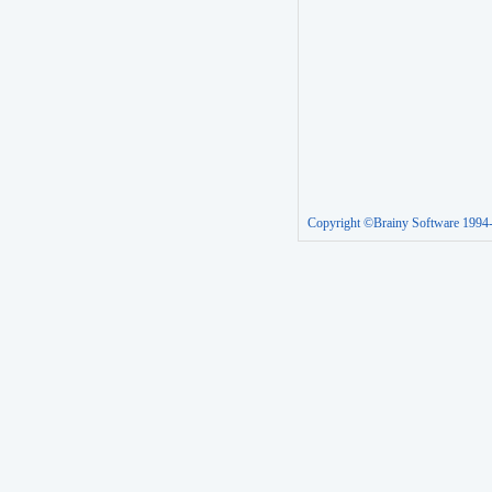
Copyright ©Brainy Software 1994