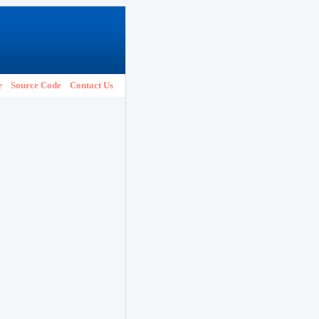
e
Source Code
Contact Us