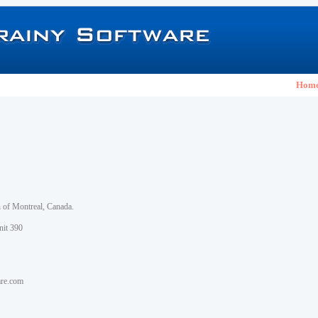
Hom
h of Montreal, Canada.
nit 390
are.com