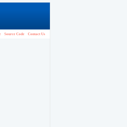
e
Source Code
Contact Us