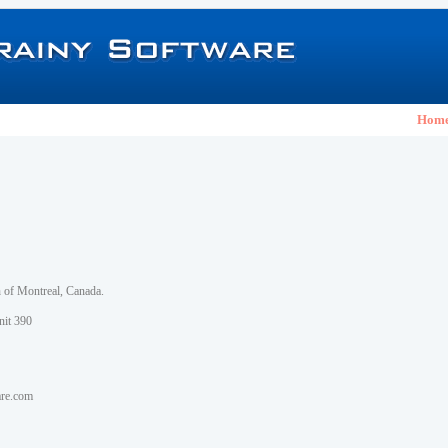
Hom
h of Montreal, Canada.
nit 390
are.com