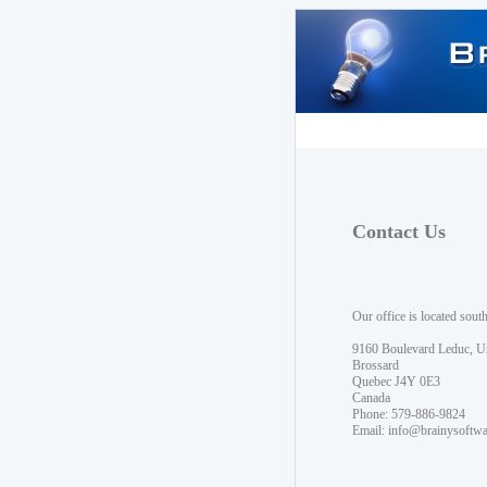
Contact Us
Our office is located sout
9160 Boulevard Leduc, U
Brossard
Quebec J4Y 0E3
Canada
Phone: 579-886-9824
Email:
info@brainysoftw