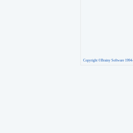
Copyright ©Brainy Software 1994