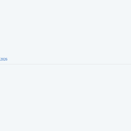
-2026