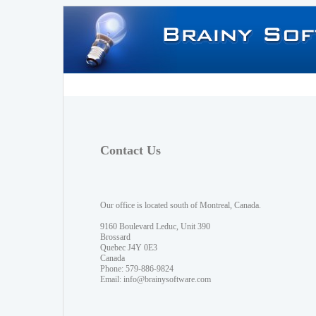
Contact Us
Our office is located south of Montreal, Canada.
9160 Boulevard Leduc, Unit 390
Brossard
Quebec J4Y 0E3
Canada
Phone: 579-886-9824
Email:
info@brainysoftware.com