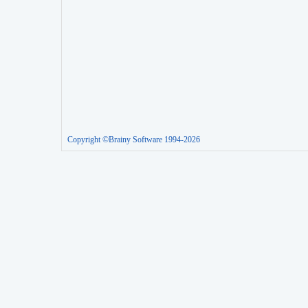
Copyright ©Brainy Software 1994-2026