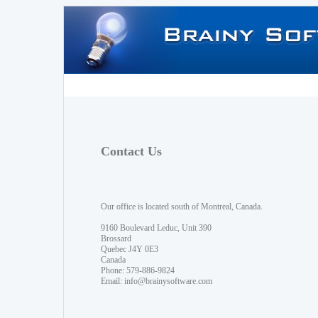
Contact Us
Our office is located south of Montreal, Canada.
9160 Boulevard Leduc, Unit 390
Brossard
Quebec J4Y 0E3
Canada
Phone: 579-886-9824
Email:
info@brainysoftware.com