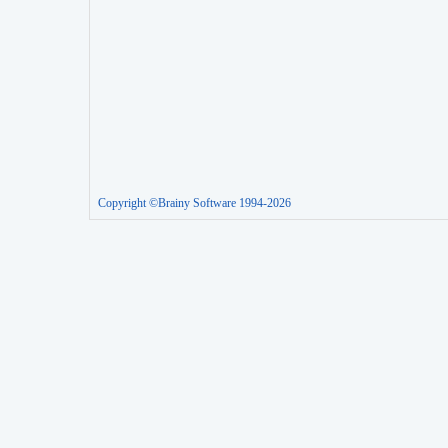
Copyright ©Brainy Software 1994-2026