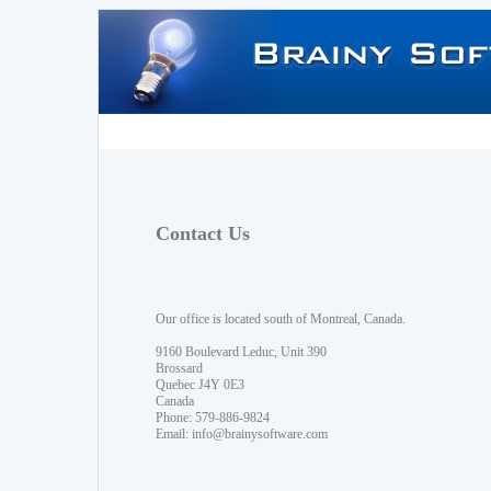
Contact Us
Our office is located south of Montreal, Canada.
9160 Boulevard Leduc, Unit 390
Brossard
Quebec J4Y 0E3
Canada
Phone: 579-886-9824
Email:
info@brainysoftware.com