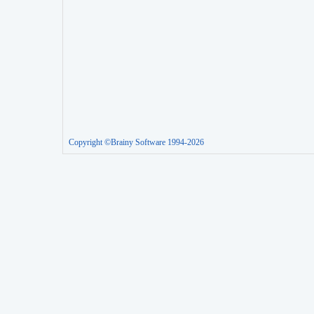
Copyright ©Brainy Software 1994-2026