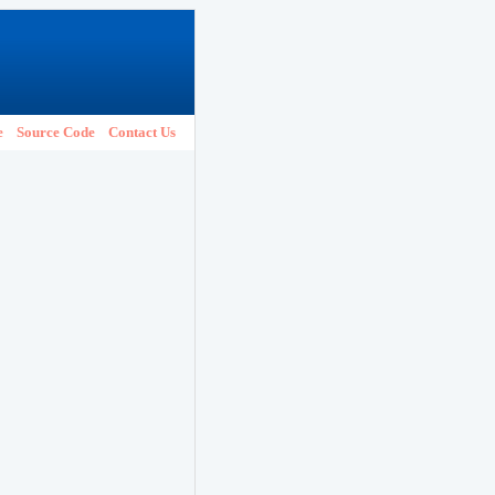
e
Source Code
Contact Us