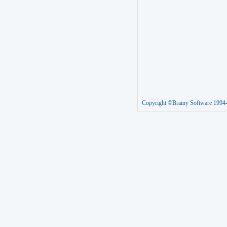
Copyright ©Brainy Software 1994