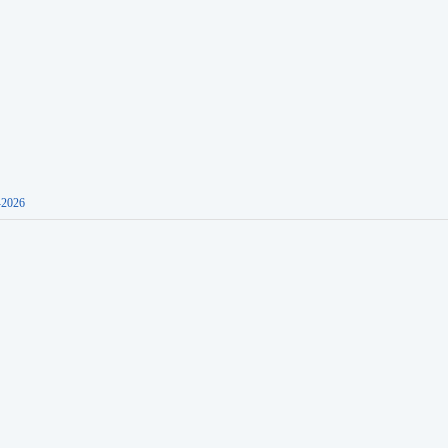
-2026