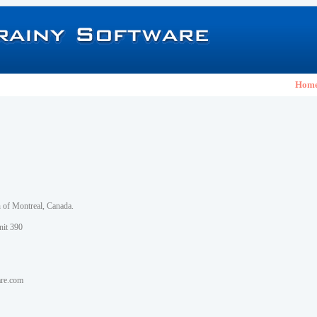
Hom
h of Montreal, Canada.
nit 390
are.com