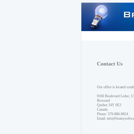
Contact Us
Our office is located sout
9160 Boulevard Leduc, U
Brossard
Quebec J4Y 0E3
Canada
Phone: 579-886-9824
Email:
info@brainysoftw