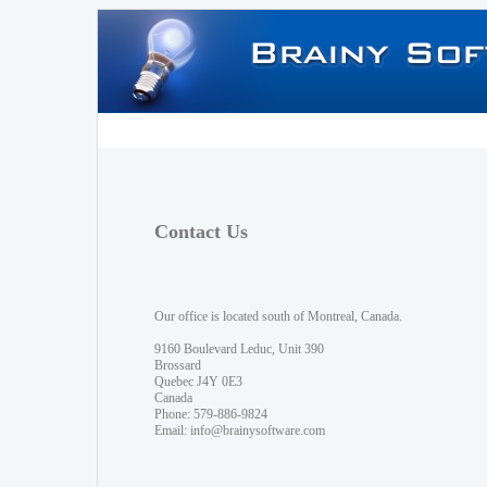
Contact Us
Our office is located south of Montreal, Canada.
9160 Boulevard Leduc, Unit 390
Brossard
Quebec J4Y 0E3
Canada
Phone: 579-886-9824
Email:
info@brainysoftware.com