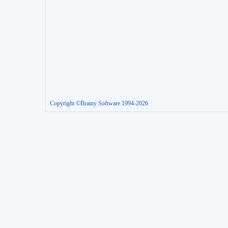
Copyright ©Brainy Software 1994-2026