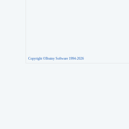
Copyright ©Brainy Software 1994-2026