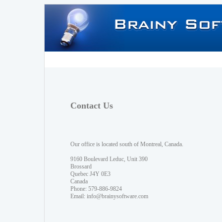
Contact Us
Our office is located south of Montreal, Canada.
9160 Boulevard Leduc, Unit 390
Brossard
Quebec J4Y 0E3
Canada
Phone: 579-886-9824
Email:
info@brainysoftware.com