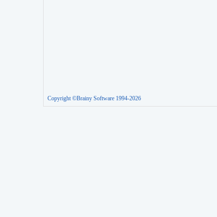
Copyright ©Brainy Software 1994-2026