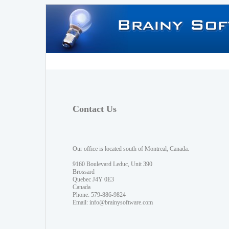
Contact Us
Our office is located south of Montreal, Canada.
9160 Boulevard Leduc, Unit 390
Brossard
Quebec J4Y 0E3
Canada
Phone: 579-886-9824
Email:
info@brainysoftware.com