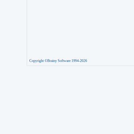
Copyright ©Brainy Software 1994-2026