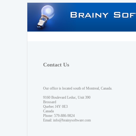
Contact Us
Our office is located south of Montreal, Canada.
9160 Boulevard Leduc, Unit 390
Brossard
Quebec J4Y 0E3
Canada
Phone: 579-886-9824
Email:
info@brainysoftware.com