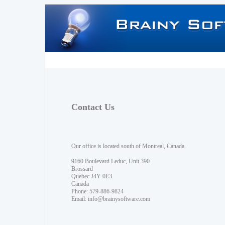
Contact Us
Our office is located south of Montreal, Canada.
9160 Boulevard Leduc, Unit 390
Brossard
Quebec J4Y 0E3
Canada
Phone: 579-886-9824
Email:
info@brainysoftware.com