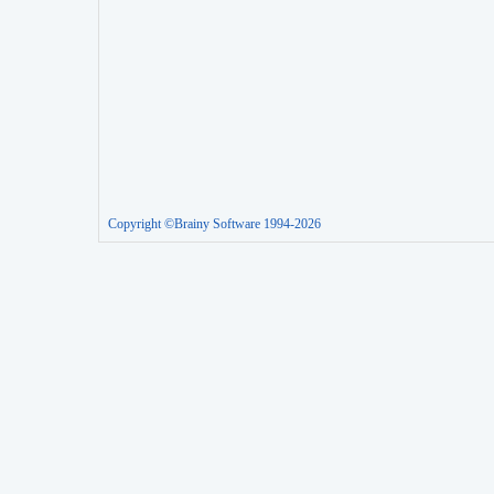
Copyright ©Brainy Software 1994-2026