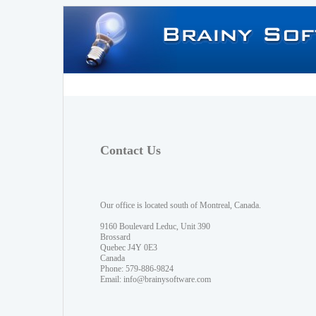
Contact Us
Our office is located south of Montreal, Canada.
9160 Boulevard Leduc, Unit 390
Brossard
Quebec J4Y 0E3
Canada
Phone: 579-886-9824
Email:
info@brainysoftware.com