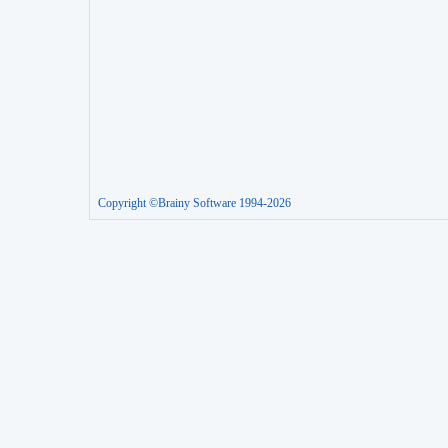
Copyright ©Brainy Software 1994-2026