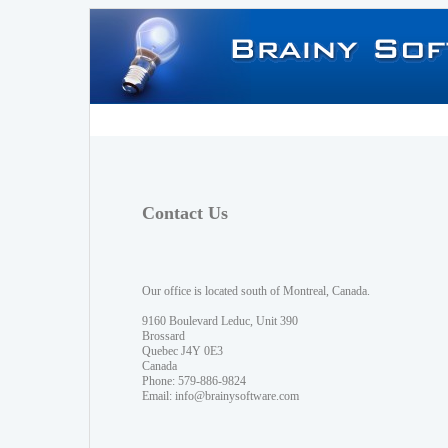
Contact Us
Our office is located south of Montreal, Canada.
9160 Boulevard Leduc, Unit 390
Brossard
Quebec J4Y 0E3
Canada
Phone: 579-886-9824
Email:
info@brainysoftware.com