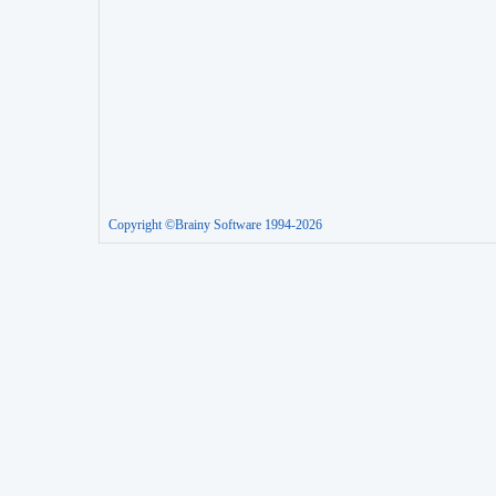
Copyright ©Brainy Software 1994-2026