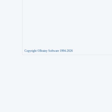
Copyright ©Brainy Software 1994-2026