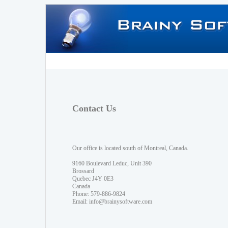
Contact Us
Our office is located south of Montreal, Canada.
9160 Boulevard Leduc, Unit 390
Brossard
Quebec J4Y 0E3
Canada
Phone: 579-886-9824
Email:
info@brainysoftware.com