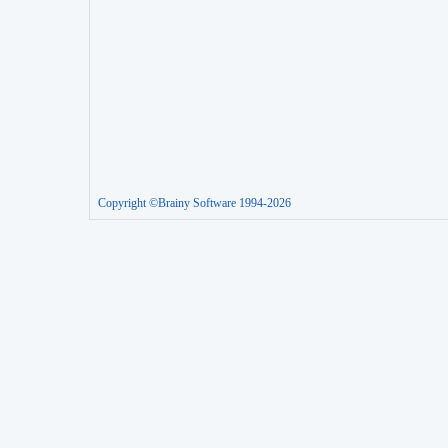
Copyright ©Brainy Software 1994-2026