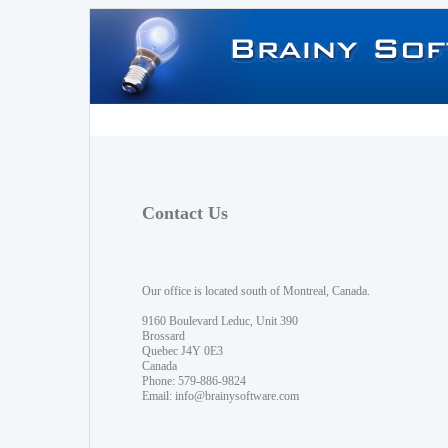
Contact Us
Our office is located south of Montreal, Canada.
9160 Boulevard Leduc, Unit 390
Brossard
Quebec J4Y 0E3
Canada
Phone: 579-886-9824
Email:
info@brainysoftware.com