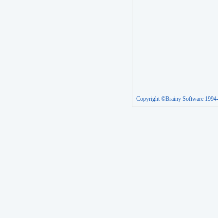
Copyright ©Brainy Software 1994