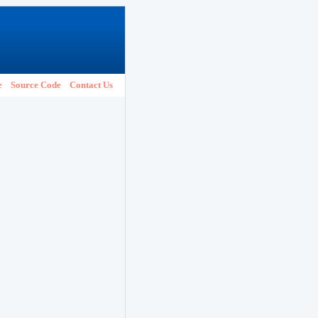
e
Source Code
Contact Us