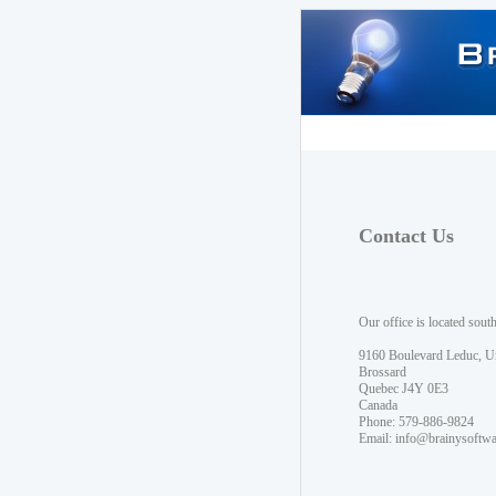
Contact Us
Our office is located sout
9160 Boulevard Leduc, U
Brossard
Quebec J4Y 0E3
Canada
Phone: 579-886-9824
Email:
info@brainysoftw