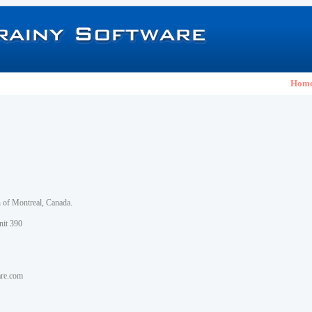
Hom
h of Montreal, Canada.
nit 390
are.com