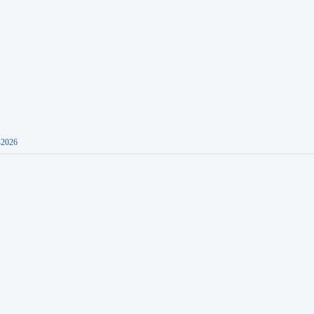
-2026