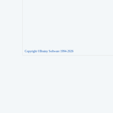
Copyright ©Brainy Software 1994-2026