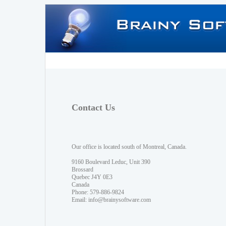
Contact Us
Our office is located south of Montreal, Canada.
9160 Boulevard Leduc, Unit 390
Brossard
Quebec J4Y 0E3
Canada
Phone: 579-886-9824
Email:
info@brainysoftware.com